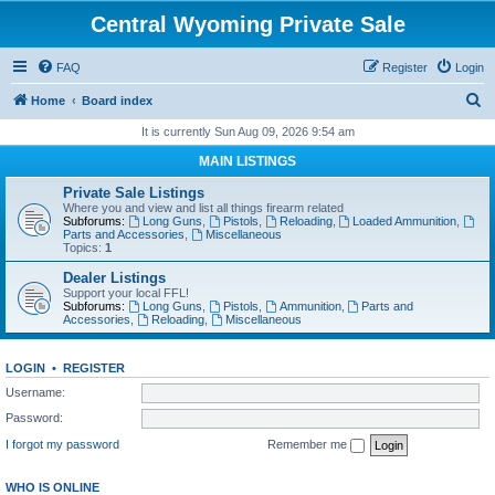
Central Wyoming Private Sale
FAQ
Register
Login
S
Home
Board index
e
It is currently Sun Aug 09, 2026 9:54 am
a
MAIN LISTINGS
r
Private Sale Listings
c
Where you and view and list all things firearm related
Subforums:
Long Guns
,
Pistols
,
Reloading
,
Loaded Ammunition
,
h
Parts and Accessories
,
Miscellaneous
Topics:
1
Dealer Listings
Support your local FFL!
Subforums:
Long Guns
,
Pistols
,
Ammunition
,
Parts and
Accessories
,
Reloading
,
Miscellaneous
LOGIN
•
REGISTER
Username:
Password:
I forgot my password
Remember me
WHO IS ONLINE