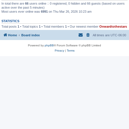
In total there are
66
users online :: 0 registered, 0 hidden and 66 guests (based on users
active over the past 5 minutes)
Most users ever online was
6991
on Thu Mar 26, 2026 10:23 am
STATISTICS
Total posts
1
• Total topics
1
• Total members
1
• Our newest member
Onwardtothestars
Home
Board index
All times are
UTC-06:00
Powered by
phpBB
® Forum Software © phpBB Limited
Privacy
|
Terms