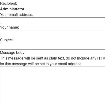
Recipient:
Administrator
Your email address:
Your name:
Subject:
Message body:
This message will be sent as plain text, do not include any H
for this message will be set to your email address.