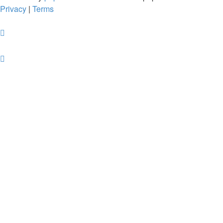
Privacy
|
Terms