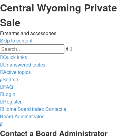
Central Wyoming Private
Sale
Firearms and accessories
Skip to content
Advanced
Search
search
Quick links
Unanswered topics
Active topics
Search
FAQ
Login
Register
Home
Board index
Contact a
Board Administrator
Search
Contact a Board Administrator