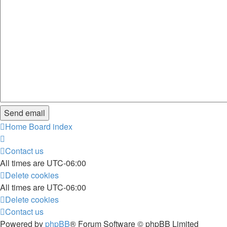
Home
Board index
Contact us
All times are
UTC-06:00
Delete cookies
All times are
UTC-06:00
Delete cookies
Contact us
Powered by
phpBB
® Forum Software © phpBB Limited