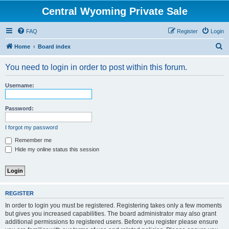
Central Wyoming Private Sale
FAQ
Register
Login
S
Home
Board index
e
You need to login in order to post within this forum.
a
r
Username:
c
h
Password:
I forgot my password
Remember me
Hide my online status this session
REGISTER
In order to login you must be registered. Registering takes only a few moments
but gives you increased capabilities. The board administrator may also grant
additional permissions to registered users. Before you register please ensure