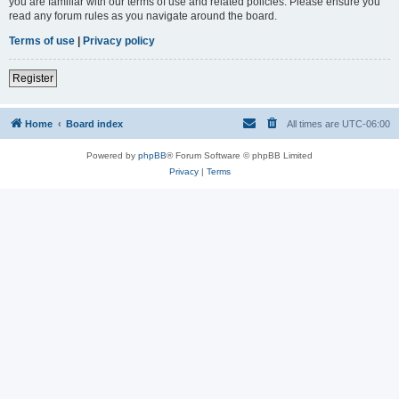
you are familiar with our terms of use and related policies. Please ensure you
read any forum rules as you navigate around the board.
Terms of use
|
Privacy policy
Register
Home
Board index
All times are
UTC-06:00
Powered by
phpBB
® Forum Software © phpBB Limited
Privacy
|
Terms