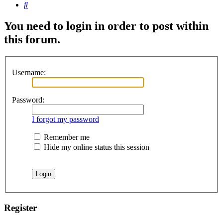
Search
You need to login in order to post within
this forum.
Username:
Password:
I forgot my password
Remember me
Hide my online status this session
Register