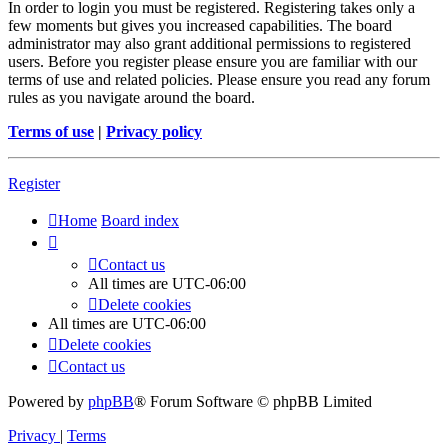
In order to login you must be registered. Registering takes only a
few moments but gives you increased capabilities. The board
administrator may also grant additional permissions to registered
users. Before you register please ensure you are familiar with our
terms of use and related policies. Please ensure you read any forum
rules as you navigate around the board.
Terms of use
|
Privacy policy
Register
Home
Board index
Contact us
All times are
UTC-06:00
Delete cookies
All times are
UTC-06:00
Delete cookies
Contact us
Powered by
phpBB
® Forum Software © phpBB Limited
Privacy
|
Terms