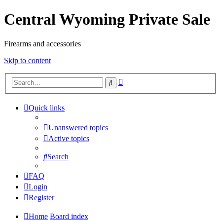
Central Wyoming Private Sale
Firearms and accessories
Skip to content
Advanced
Search
search
Quick links
Unanswered topics
Active topics
Search
FAQ
Login
Register
Home
Board index