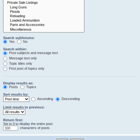
Search subforums:
Yes
No
Search within:
Post subjects and message text
Message text only
Topic titles only
First post of topics only
Display results as:
Posts
Topics
Sort results by:
Ascending
Descending
Limit results to previous:
Return first:
Set to 0 to display the entire post.
characters of posts