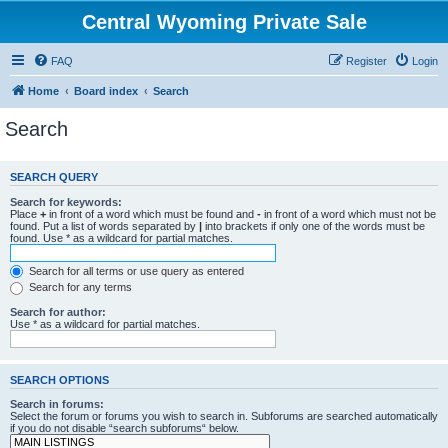
Central Wyoming Private Sale
FAQ
Register
Login
Home
Board index
Search
Search
SEARCH QUERY
Search for keywords:
Place
+
in front of a word which must be found and
-
in front of a word which must not be
found. Put a list of words separated by
|
into brackets if only one of the words must be
found. Use * as a wildcard for partial matches.
Search for all terms or use query as entered
Search for any terms
Search for author:
Use * as a wildcard for partial matches.
SEARCH OPTIONS
Search in forums:
Select the forum or forums you wish to search in. Subforums are searched automatically
if you do not disable “search subforums“ below.