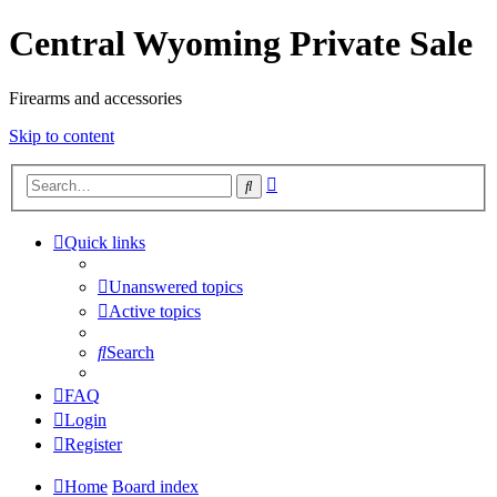
Central Wyoming Private Sale
Firearms and accessories
Skip to content
Advanced
Search
search
Quick links
Unanswered topics
Active topics
Search
FAQ
Login
Register
Home
Board index