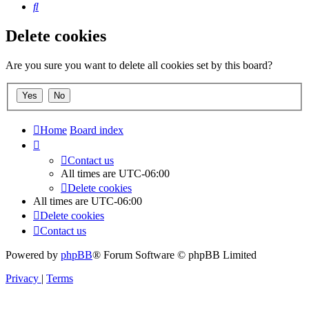
Search
Delete cookies
Are you sure you want to delete all cookies set by this board?
Home
Board index
Contact us
All times are
UTC-06:00
Delete cookies
All times are
UTC-06:00
Delete cookies
Contact us
Powered by
phpBB
® Forum Software © phpBB Limited
Privacy
|
Terms