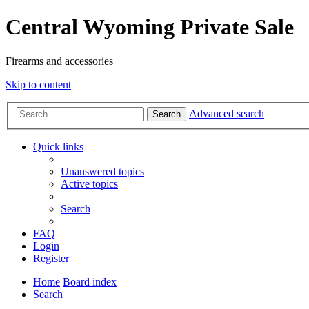
Central Wyoming Private Sale
Firearms and accessories
Skip to content
Advanced search
Search
Quick links
Unanswered topics
Active topics
Search
FAQ
Login
Register
Home
Board index
Search