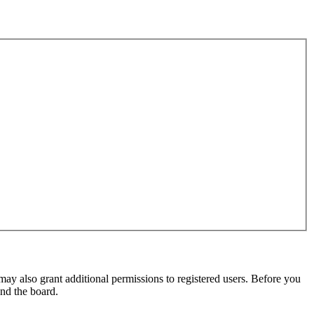
may also grant additional permissions to registered users. Before you
und the board.