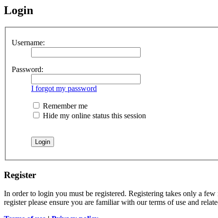
Login
Username:
Password:
I forgot my password
Remember me
Hide my online status this session
Register
In order to login you must be registered. Registering takes only a few
register please ensure you are familiar with our terms of use and rela