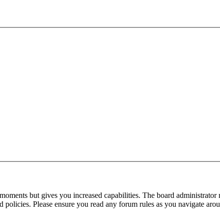
 moments but gives you increased capabilities. The board administrator 
ted policies. Please ensure you read any forum rules as you navigate aro