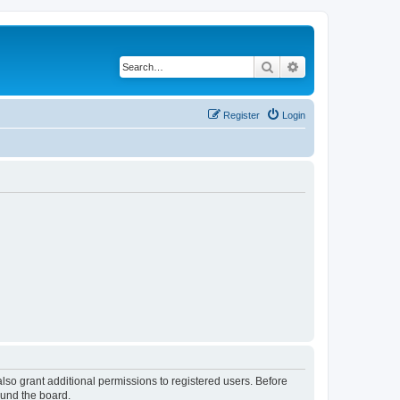
Search
Advanced search
Register
Login
lso grant additional permissions to registered users. Before
ound the board.