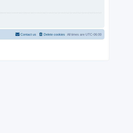
Contact us
Delete cookies
All times are
UTC-06:00