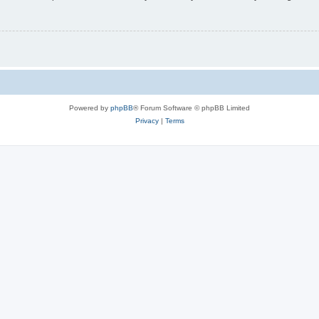
Powered by
phpBB
® Forum Software © phpBB Limited
Privacy
|
Terms