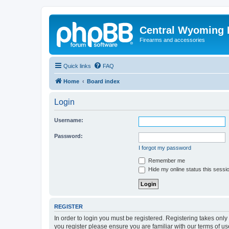
Central Wyoming P
Firearms and accessories
Quick links
FAQ
Home
Board index
Login
Username:
Password:
I forgot my password
Remember me
Hide my online status this sessi
REGISTER
In order to login you must be registered. Registering takes onl
you register please ensure you are familiar with our terms of 