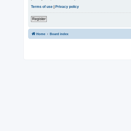
Terms of use
|
Privacy policy
Register
Home
Board index