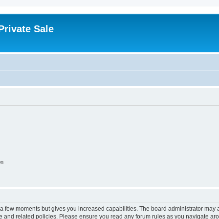
rivate Sale
on
y a few moments but gives you increased capabilities. The board administrator may a
use and related policies. Please ensure you read any forum rules as you navigate ar