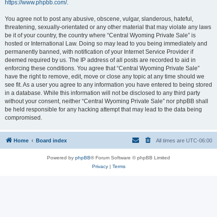
https://www.phpbb.com/
.
You agree not to post any abusive, obscene, vulgar, slanderous, hateful,
threatening, sexually-orientated or any other material that may violate any laws
be it of your country, the country where “Central Wyoming Private Sale” is
hosted or International Law. Doing so may lead to you being immediately and
permanently banned, with notification of your Internet Service Provider if
deemed required by us. The IP address of all posts are recorded to aid in
enforcing these conditions. You agree that “Central Wyoming Private Sale”
have the right to remove, edit, move or close any topic at any time should we
see fit. As a user you agree to any information you have entered to being stored
in a database. While this information will not be disclosed to any third party
without your consent, neither “Central Wyoming Private Sale” nor phpBB shall
be held responsible for any hacking attempt that may lead to the data being
compromised.
Home
Board index
All times are
UTC-06:00
Powered by
phpBB
® Forum Software © phpBB Limited
Privacy
|
Terms