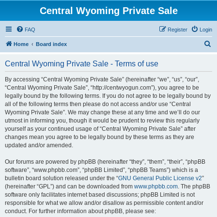
Central Wyoming Private Sale
FAQ
Register
Login
S
Home
Board index
e
Central Wyoming Private Sale - Terms of use
a
r
By accessing “Central Wyoming Private Sale” (hereinafter “we”, “us”, “our”,
“Central Wyoming Private Sale”, “http://centwyogun.com”), you agree to be
c
legally bound by the following terms. If you do not agree to be legally bound by
h
all of the following terms then please do not access and/or use “Central
Wyoming Private Sale”. We may change these at any time and we’ll do our
utmost in informing you, though it would be prudent to review this regularly
yourself as your continued usage of “Central Wyoming Private Sale” after
changes mean you agree to be legally bound by these terms as they are
updated and/or amended.
Our forums are powered by phpBB (hereinafter “they”, “them”, “their”, “phpBB
software”, “www.phpbb.com”, “phpBB Limited”, “phpBB Teams”) which is a
bulletin board solution released under the “
GNU General Public License v2
”
(hereinafter “GPL”) and can be downloaded from
www.phpbb.com
. The phpBB
software only facilitates internet based discussions; phpBB Limited is not
responsible for what we allow and/or disallow as permissible content and/or
conduct. For further information about phpBB, please see: