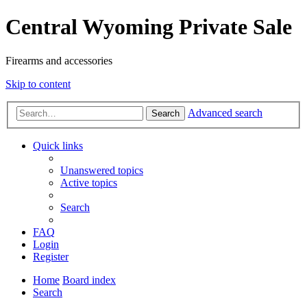
Central Wyoming Private Sale
Firearms and accessories
Skip to content
Advanced search
Search
Quick links
Unanswered topics
Active topics
Search
FAQ
Login
Register
Home
Board index
Search