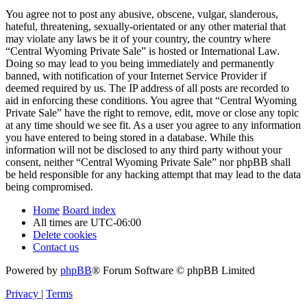
You agree not to post any abusive, obscene, vulgar, slanderous,
hateful, threatening, sexually-orientated or any other material that
may violate any laws be it of your country, the country where
“Central Wyoming Private Sale” is hosted or International Law.
Doing so may lead to you being immediately and permanently
banned, with notification of your Internet Service Provider if
deemed required by us. The IP address of all posts are recorded to
aid in enforcing these conditions. You agree that “Central Wyoming
Private Sale” have the right to remove, edit, move or close any topic
at any time should we see fit. As a user you agree to any information
you have entered to being stored in a database. While this
information will not be disclosed to any third party without your
consent, neither “Central Wyoming Private Sale” nor phpBB shall
be held responsible for any hacking attempt that may lead to the data
being compromised.
Home
Board index
All times are
UTC-06:00
Delete cookies
Contact us
Powered by
phpBB
® Forum Software © phpBB Limited
Privacy
|
Terms