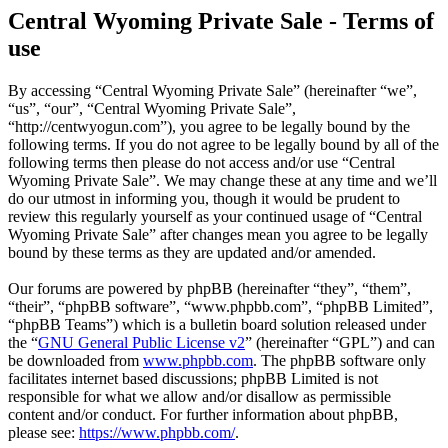
Central Wyoming Private Sale - Terms of
use
By accessing “Central Wyoming Private Sale” (hereinafter “we”,
“us”, “our”, “Central Wyoming Private Sale”,
“http://centwyogun.com”), you agree to be legally bound by the
following terms. If you do not agree to be legally bound by all of the
following terms then please do not access and/or use “Central
Wyoming Private Sale”. We may change these at any time and we’ll
do our utmost in informing you, though it would be prudent to
review this regularly yourself as your continued usage of “Central
Wyoming Private Sale” after changes mean you agree to be legally
bound by these terms as they are updated and/or amended.
Our forums are powered by phpBB (hereinafter “they”, “them”,
“their”, “phpBB software”, “www.phpbb.com”, “phpBB Limited”,
“phpBB Teams”) which is a bulletin board solution released under
the “
GNU General Public License v2
” (hereinafter “GPL”) and can
be downloaded from
www.phpbb.com
. The phpBB software only
facilitates internet based discussions; phpBB Limited is not
responsible for what we allow and/or disallow as permissible
content and/or conduct. For further information about phpBB,
please see:
https://www.phpbb.com/
.