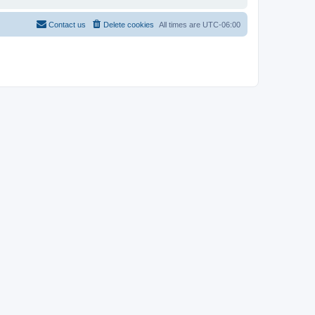
Contact us
Delete cookies
All times are
UTC-06:00