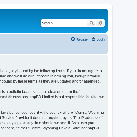
Search
Advanced search
Register
Login
be legally bound by the following terms. If you do not agree to
ime and we’ll do our utmost in informing you, though it would
lly bound by these terms as they are updated and/or amended.
s a bulletin board solution released under the “
 based discussions; phpBB Limited is not responsible for what we
y laws be it of your country, the country where “Central Wyoming
t Service Provider if deemed required by us. The IP address of
lose any topic at any time should we see fit. As a user you
our consent, neither “Central Wyoming Private Sale” nor phpBB