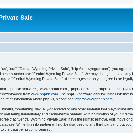
rivate Sale
“us”, “our”, “Central Wyoming Private Sale”, “http://centwyogun.com”), you agree to 
not access and/or use “Central Wyoming Private Sale”. We may change these at any t
d usage of “Central Wyoming Private Sale” after changes mean you agree to be lega
their”, “phpBB software”, “www.phpbb.com”, “phpBB Limited”, “phpBB Teams”) which i
 be downloaded from
www.phpbb.com
. The phpBB software only facilitates internet
or further information about phpBB, please see:
https://www.phpbb.com/
.
 hateful, threatening, sexually-orientated or any other material that may violate an
 to you being immediately and permanently banned, with notification of your Interne
 agree that “Central Wyoming Private Sale” have the right to remove, edit, move or c
database. While this information will not be disclosed to any third party without y
d to the data being compromised.