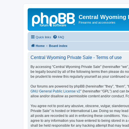
Central Wyoming P
Firearms and accessories
Quick links
FAQ
Home
Board index
Central Wyoming Private Sale - Terms of use
By accessing “Central Wyoming Private Sale” (hereinafter “we”, 
be legally bound by all of the following terms then please do 
be prudent to review this regularly yourself as your continue
Our forums are powered by phpBB (hereinafter “they”, “them”, “
GNU General Public License v2
” (hereinafter “GPL”) and can
allow and/or disallow as permissible content and/or conduct. F
You agree not to post any abusive, obscene, vulgar, slanderous,
Private Sale” is hosted or International Law. Doing so may lead
all posts are recorded to aid in enforcing these conditions. You
agree to any information you have entered to being stored in a 
shall be held responsible for any hacking attempt that may lea