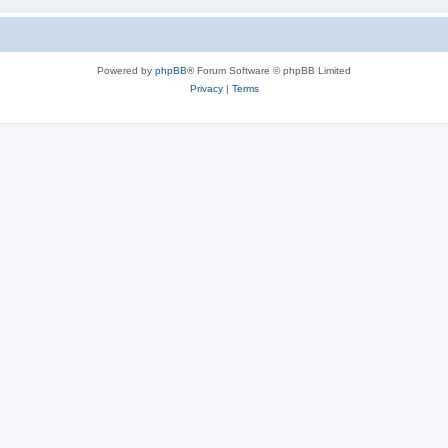
Powered by
phpBB
® Forum Software © phpBB Limited
Privacy
|
Terms