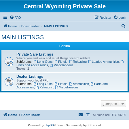
Central Wyoming Private Sale
FAQ
Register
Login
S
Home
Board index
MAIN LISTINGS
e
MAIN LISTINGS
a
Forum
r
c
Private Sale Listings
Where you and view and list all things firearm related
h
Subforums:
Long Guns
,
Pistols
,
Reloading
,
Loaded Ammunition
,
Parts and Accessories
,
Miscellaneous
Topics:
1
Dealer Listings
Support your local FFL!
Subforums:
Long Guns
,
Pistols
,
Ammunition
,
Parts and
Accessories
,
Reloading
,
Miscellaneous
Jump to
Home
Board index
All times are
UTC-06:00
Powered by
phpBB
® Forum Software © phpBB Limited