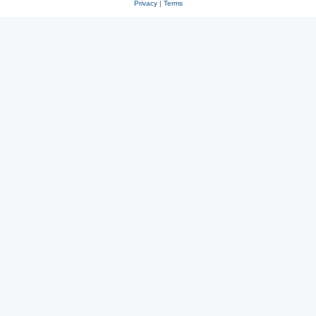
Privacy
|
Terms