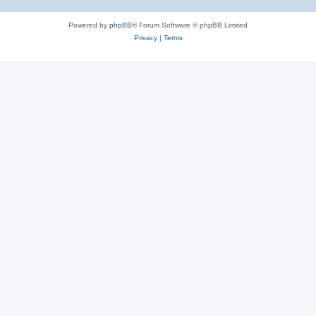
Powered by
phpBB
® Forum Software © phpBB Limited
Privacy
|
Terms