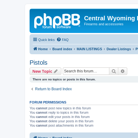
Central Wyoming P
Firearms and accessories
Quick links
FAQ
Home
Board index
MAIN LISTINGS
Dealer Listings
P
Pistols
Search
Advanc
New Topic
There are no topics or posts in this forum.
Return to Board Index
FORUM PERMISSIONS
You
cannot
post new topics in this forum
You
cannot
reply to topics in this forum
You
cannot
edit your posts in this forum
You
cannot
delete your posts in this forum
You
cannot
post attachments in this forum