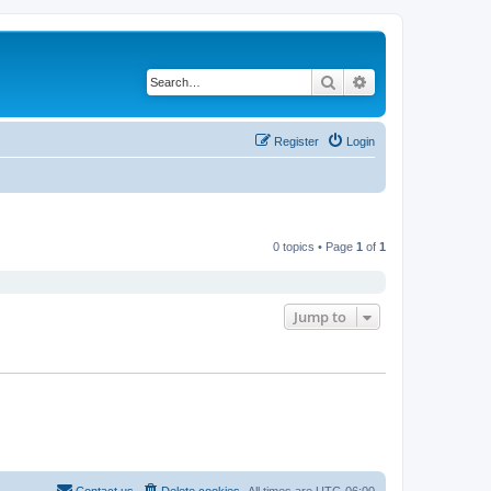
Search
Advanced search
Register
Login
0 topics • Page
1
of
1
Jump to