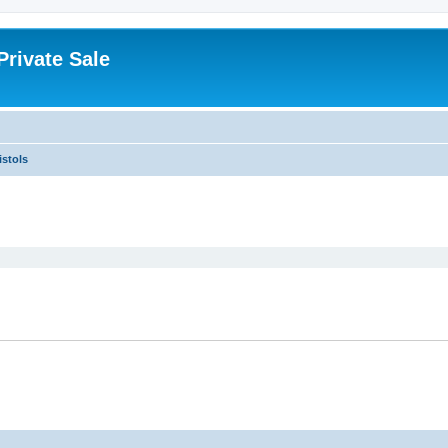
rivate Sale
istols
ed search