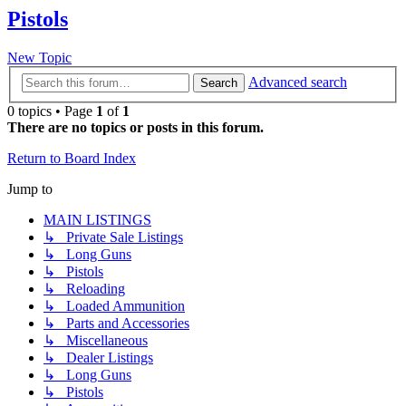
Pistols
New Topic
Advanced search
Search
0 topics • Page
1
of
1
There are no topics or posts in this forum.
Return to Board Index
Jump to
MAIN LISTINGS
↳ Private Sale Listings
↳ Long Guns
↳ Pistols
↳ Reloading
↳ Loaded Ammunition
↳ Parts and Accessories
↳ Miscellaneous
↳ Dealer Listings
↳ Long Guns
↳ Pistols