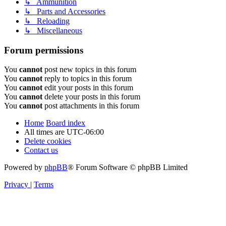
↳ Ammunition
↳ Parts and Accessories
↳ Reloading
↳ Miscellaneous
Forum permissions
You
cannot
post new topics in this forum
You
cannot
reply to topics in this forum
You
cannot
edit your posts in this forum
You
cannot
delete your posts in this forum
You
cannot
post attachments in this forum
Home
Board index
All times are
UTC-06:00
Delete cookies
Contact us
Powered by
phpBB
® Forum Software © phpBB Limited
Privacy
|
Terms