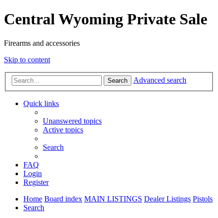
Central Wyoming Private Sale
Firearms and accessories
Skip to content
Advanced search
Search
Quick links
Unanswered topics
Active topics
Search
FAQ
Login
Register
Home
Board index
MAIN LISTINGS
Dealer Listings
Pistols
Search