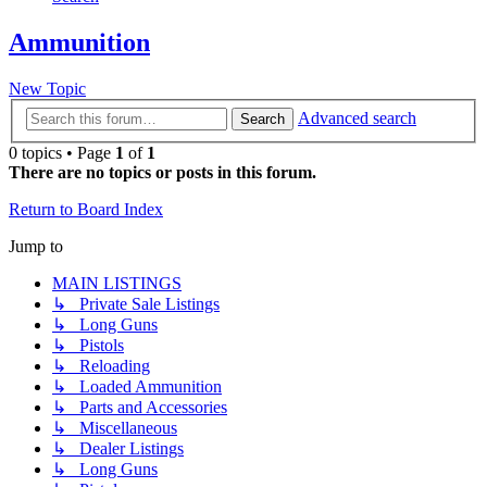
Ammunition
New Topic
Advanced search
Search
0 topics • Page
1
of
1
There are no topics or posts in this forum.
Return to Board Index
Jump to
MAIN LISTINGS
↳ Private Sale Listings
↳ Long Guns
↳ Pistols
↳ Reloading
↳ Loaded Ammunition
↳ Parts and Accessories
↳ Miscellaneous
↳ Dealer Listings
↳ Long Guns