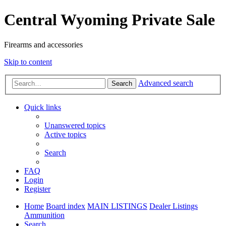
Central Wyoming Private Sale
Firearms and accessories
Skip to content
Advanced search
Search
Quick links
Unanswered topics
Active topics
Search
FAQ
Login
Register
Home
Board index
MAIN LISTINGS
Dealer Listings
Ammunition
Search