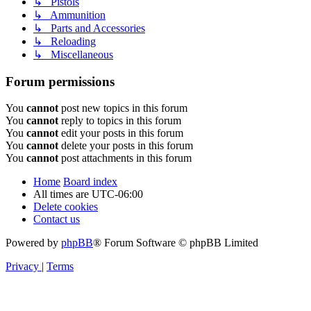
↳ Pistols
↳ Ammunition
↳ Parts and Accessories
↳ Reloading
↳ Miscellaneous
Forum permissions
You
cannot
post new topics in this forum
You
cannot
reply to topics in this forum
You
cannot
edit your posts in this forum
You
cannot
delete your posts in this forum
You
cannot
post attachments in this forum
Home
Board index
All times are
UTC-06:00
Delete cookies
Contact us
Powered by
phpBB
® Forum Software © phpBB Limited
Privacy
|
Terms