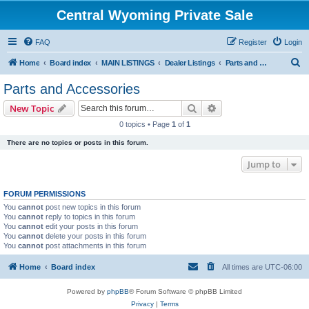
Central Wyoming Private Sale
FAQ
Register
Login
S
Home
Board index
MAIN LISTINGS
Dealer Listings
Parts and Accessories
e
Parts and Accessories
a
Search
Advanced search
New Topic
r
0 topics • Page
1
of
1
c
There are no topics or posts in this forum.
h
Jump to
FORUM PERMISSIONS
You
cannot
post new topics in this forum
You
cannot
reply to topics in this forum
You
cannot
edit your posts in this forum
You
cannot
delete your posts in this forum
You
cannot
post attachments in this forum
Home
Board index
All times are
UTC-06:00
Powered by
phpBB
® Forum Software © phpBB Limited
Privacy
|
Terms