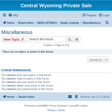
Central Wyoming Private Sale
FAQ
Register
Login
S
Home
Board index
MAIN LISTINGS
Dealer Listings
Miscellaneous
e
Miscellaneous
a
Search
Advanced search
New Topic
r
0 topics • Page
1
of
1
c
There are no topics or posts in this forum.
h
Jump to
FORUM PERMISSIONS
You
cannot
post new topics in this forum
You
cannot
reply to topics in this forum
You
cannot
edit your posts in this forum
You
cannot
delete your posts in this forum
You
cannot
post attachments in this forum
Home
Board index
All times are
UTC-06:00
Powered by
phpBB
® Forum Software © phpBB Limited
Privacy
|
Terms