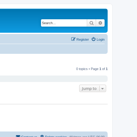
Search
Advanced search
Register
Login
0 topics • Page
1
of
1
Jump to