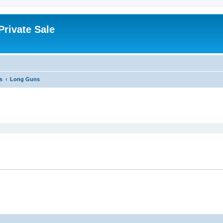
rivate Sale
s
Long Guns
ed search