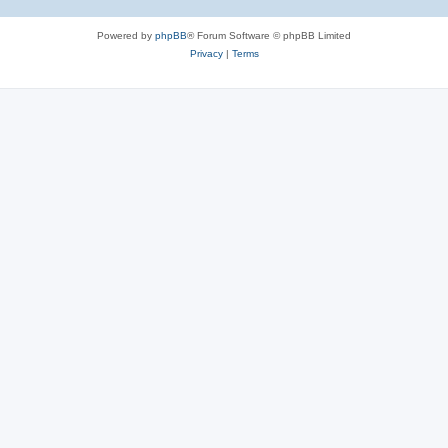
Powered by
phpBB
® Forum Software © phpBB Limited
Privacy
|
Terms