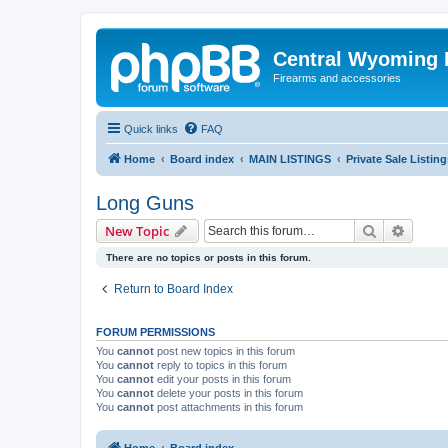
Central Wyoming P
Firearms and accessories
Quick links
FAQ
Home
Board index
MAIN LISTINGS
Private Sale Listing
Long Guns
Search
Advanc
New Topic
There are no topics or posts in this forum.
Return to Board Index
FORUM PERMISSIONS
You
cannot
post new topics in this forum
You
cannot
reply to topics in this forum
You
cannot
edit your posts in this forum
You
cannot
delete your posts in this forum
You
cannot
post attachments in this forum