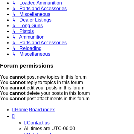
↳ Loaded Ammunition
↳ Parts and Accessories
↳ Miscellaneous
↳ Dealer Listings
↳ Long Guns
↳ Pistols
↳ Ammunition
↳ Parts and Accessories
↳ Reloading
↳ Miscellaneous
Forum permissions
You
cannot
post new topics in this forum
You
cannot
reply to topics in this forum
You
cannot
edit your posts in this forum
You
cannot
delete your posts in this forum
You
cannot
post attachments in this forum
Home
Board index
Contact us
All times are
UTC-06:00