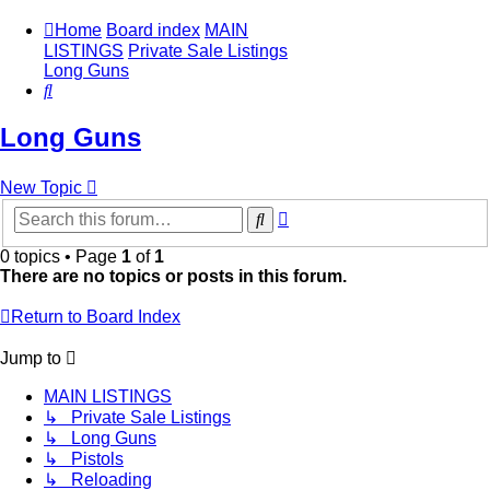
Home
Board index
MAIN
LISTINGS
Private Sale Listings
Long Guns
Search
Long Guns
New Topic
Advanced
Search
search
0 topics • Page
1
of
1
There are no topics or posts in this forum.
Return to Board Index
Jump to
MAIN LISTINGS
↳ Private Sale Listings
↳ Long Guns
↳ Pistols
↳ Reloading