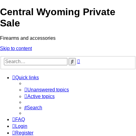
Central Wyoming Private
Sale
Firearms and accessories
Skip to content
Advanced
Search
search
Quick links
Unanswered topics
Active topics
Search
FAQ
Login
Register