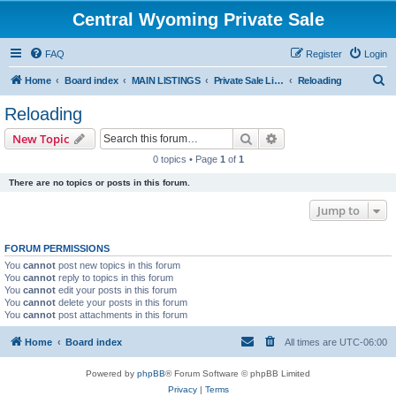
Central Wyoming Private Sale
FAQ
Register
Login
S
Home
Board index
MAIN LISTINGS
Private Sale Listings
Reloading
e
Reloading
a
Search
Advanced search
New Topic
r
0 topics • Page
1
of
1
c
There are no topics or posts in this forum.
h
Jump to
FORUM PERMISSIONS
You
cannot
post new topics in this forum
You
cannot
reply to topics in this forum
You
cannot
edit your posts in this forum
You
cannot
delete your posts in this forum
You
cannot
post attachments in this forum
Home
Board index
All times are
UTC-06:00
Powered by
phpBB
® Forum Software © phpBB Limited
Privacy
|
Terms