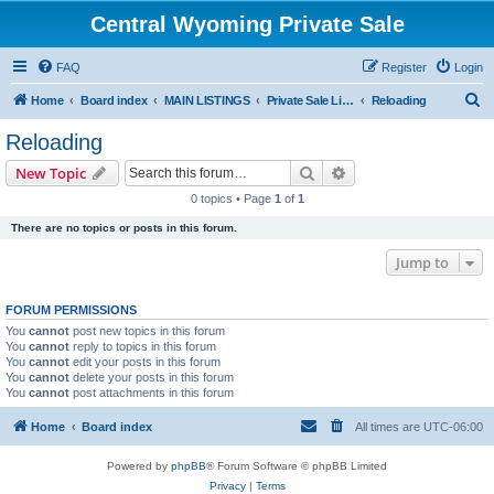
Central Wyoming Private Sale
FAQ
Register
Login
S
Home
Board index
MAIN LISTINGS
Private Sale Listings
Reloading
e
Reloading
a
Search
Advanced search
New Topic
r
0 topics • Page
1
of
1
c
There are no topics or posts in this forum.
h
Jump to
FORUM PERMISSIONS
You
cannot
post new topics in this forum
You
cannot
reply to topics in this forum
You
cannot
edit your posts in this forum
You
cannot
delete your posts in this forum
You
cannot
post attachments in this forum
Home
Board index
All times are
UTC-06:00
Powered by
phpBB
® Forum Software © phpBB Limited
Privacy
|
Terms