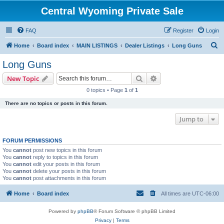
Central Wyoming Private Sale
FAQ
Register
Login
S
Home
Board index
MAIN LISTINGS
Dealer Listings
Long Guns
e
Long Guns
a
Search
Advanced search
New Topic
r
0 topics • Page
1
of
1
c
There are no topics or posts in this forum.
h
Jump to
FORUM PERMISSIONS
You
cannot
post new topics in this forum
You
cannot
reply to topics in this forum
You
cannot
edit your posts in this forum
You
cannot
delete your posts in this forum
You
cannot
post attachments in this forum
Home
Board index
All times are
UTC-06:00
Powered by
phpBB
® Forum Software © phpBB Limited
Privacy
|
Terms