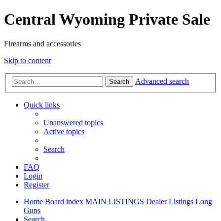
Central Wyoming Private Sale
Firearms and accessories
Skip to content
Advanced search
Search
Quick links
Unanswered topics
Active topics
Search
FAQ
Login
Register
Home
Board index
MAIN LISTINGS
Dealer Listings
Long
Guns
Search