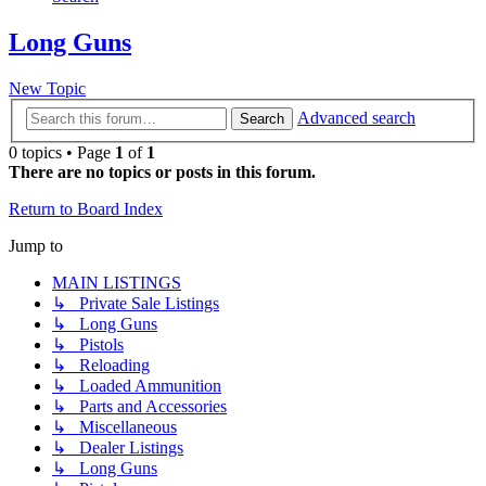
Long Guns
New Topic
Advanced search
Search
0 topics • Page
1
of
1
There are no topics or posts in this forum.
Return to Board Index
Jump to
MAIN LISTINGS
↳ Private Sale Listings
↳ Long Guns
↳ Pistols
↳ Reloading
↳ Loaded Ammunition
↳ Parts and Accessories
↳ Miscellaneous
↳ Dealer Listings
↳ Long Guns