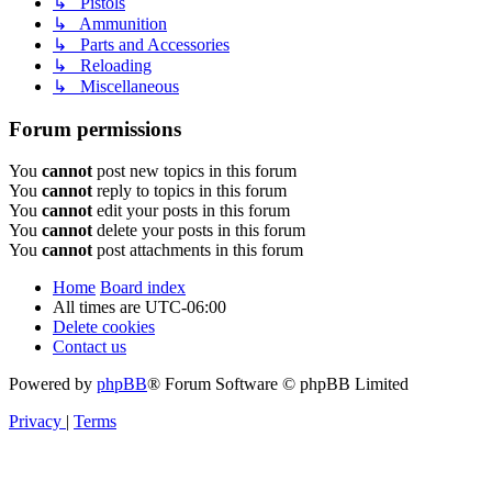
↳ Pistols
↳ Ammunition
↳ Parts and Accessories
↳ Reloading
↳ Miscellaneous
Forum permissions
You
cannot
post new topics in this forum
You
cannot
reply to topics in this forum
You
cannot
edit your posts in this forum
You
cannot
delete your posts in this forum
You
cannot
post attachments in this forum
Home
Board index
All times are
UTC-06:00
Delete cookies
Contact us
Powered by
phpBB
® Forum Software © phpBB Limited
Privacy
|
Terms